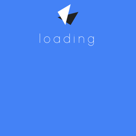
loading