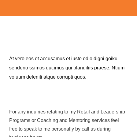
At vero eos et accusamus et iusto odio digni goiku
sendeno ssimos ducimus qui blanditiis praese. Ntium
voluum deleniti atque corrupti quos.
For any inquiries relating to my Retail and Leadership
Programs or Coaching and Mentoring services feel
free to speak to me personally by call us during