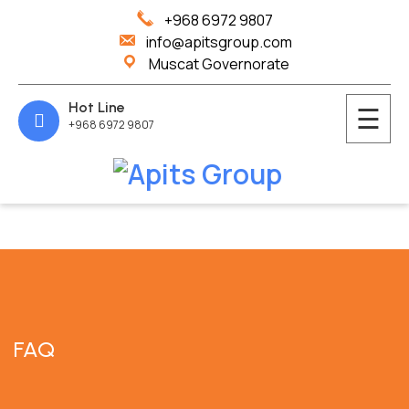
+968 6972 9807
info@apitsgroup.com
Muscat Governorate
Hot Line
☰
+968 6972 9807
Home
About
Us
Services
Blog
FAQ
Contact