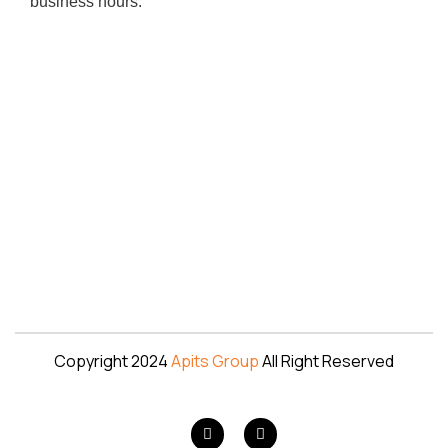
business hours.
Copyright 2024
Apits Group
All Right Reserved